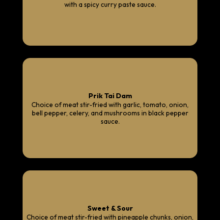
with a spicy curry paste sauce.
Prik Tai Dam
Choice of meat stir-fried with garlic, tomato, onion,
bell pepper, celery, and mushrooms in black pepper
sauce.
Sweet & Sour
Choice of meat stir-fried with pineapple chunks, onion,