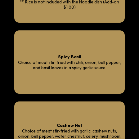
** Rice is not included with the Noodle dish (Add-on
$1.00)
Spicy Basil
Choice of meat stir-fried with chili, onion, bell pepper,
and basil leaves in a spicy garlic sauce.
Cashew Nut
Choice of meat stir-fried with garlic, cashew nuts,
onion, bell pepper, water chestnut, celery, mushroom,