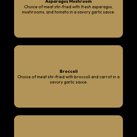
Asparagus Mushroom
Choice of meat stir-fried with fresh asparagus,
mushrooms, and tomato in a savory garlic sauce.
Broccoli
Choice of meat stir-fried with broccoli and carrot in a
savory garlic sauce.