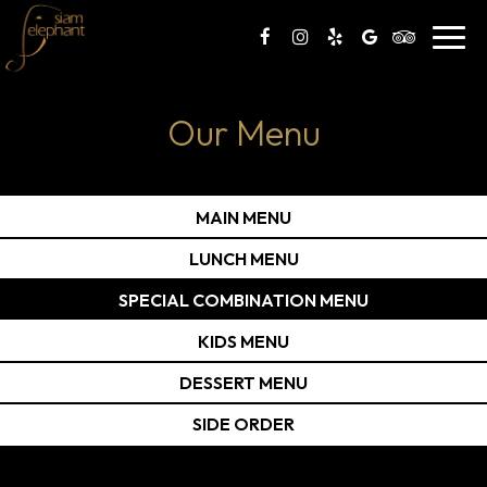
Toggl
navig
Our Menu
MAIN MENU
LUNCH MENU
SPECIAL COMBINATION MENU
KIDS MENU
DESSERT MENU
SIDE ORDER