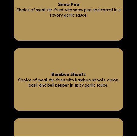
Snow Pea
Choice of meat stir-fried with snow pea and carrot in a
savory garlic sauce.
Bamboo Shoots
Choice of meat stir-fried with bamboo shoots, onion,
basil, and bell pepper în spicy garlic sauce.