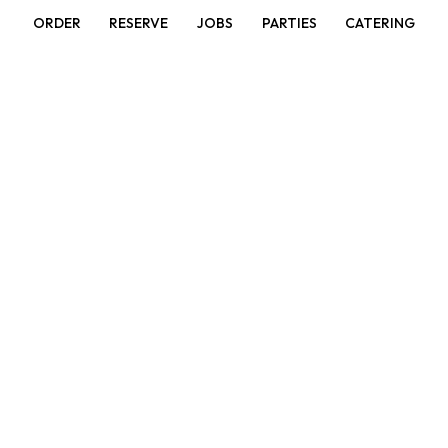
ORDER
RESERVE
JOBS
PARTIES
CATERING
Garlic Green Bean
Choice of meat stir-fried with green beans and carrots
in a savory garlic sauce.
Red Curry
Red curry cooked in coconut milk with bamboo shoots
and basil leaves.