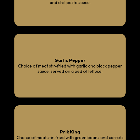
and chili paste sauce.
Garlic Pepper
Choice of meat stir-fried with garlic and black pepper
sauce, served on a bed of lettuce.
Prik King
Choice of meat stir-fried with green beans and carrots