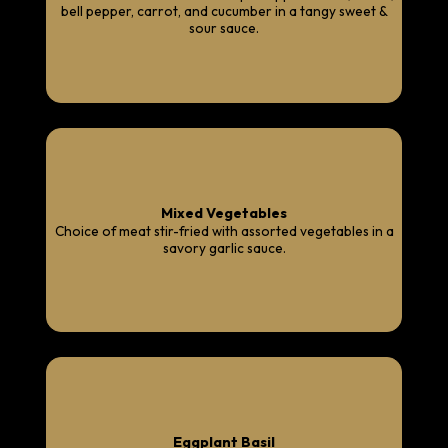
bell pepper, carrot, and cucumber in a tangy sweet &
sour sauce.
Mixed Vegetables
Choice of meat stir-fried with assorted vegetables in a
savory garlic sauce.
Eggplant Basil