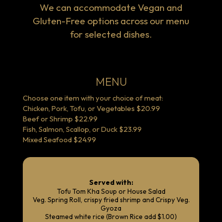
We can accommodate Vegan and
Gluten-Free options across our menu
for selected dishes.
MENU
Choose one item with your choice of meat:
Chicken, Pork, Tofu, or Vegetables $20.99
Beef or Shrimp $22.99
Fish, Salmon, Scallop, or Duck $23.99
Mixed Seafood $24.99
Served with:
Tofu Tom Kha Soup or House Salad
Veg. Spring Roll, crispy fried shrimp and Crispy Veg.
Gyoza
Steamed white rice (Brown Rice add $1.00)