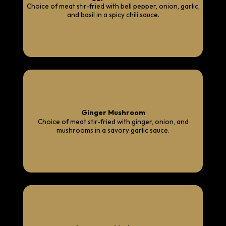
Choice of meat stir-fried with bell pepper, onion, garlic,
and basil in a spicy chili sauce.
Ginger Mushroom
Choice of meat stir-fried with ginger, onion, and
mushrooms in a savory garlic sauce.