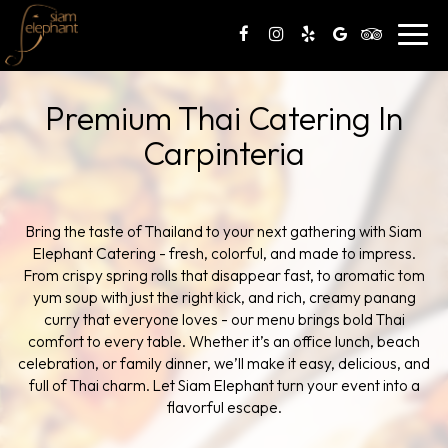
Toggl
navig
Premium Thai Catering In
Carpinteria
Bring the taste of Thailand to your next gathering with Siam
Elephant Catering - fresh, colorful, and made to impress.
From crispy spring rolls that disappear fast, to aromatic tom
yum soup with just the right kick, and rich, creamy panang
curry that everyone loves - our menu brings bold Thai
comfort to every table. Whether it’s an office lunch, beach
celebration, or family dinner, we’ll make it easy, delicious, and
full of Thai charm. Let Siam Elephant turn your event into a
flavorful escape.