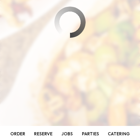
ORDER
RESERVE
JOBS
PARTIES
CATERING