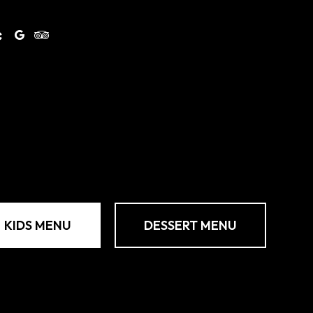
KIDS MENU
DESSERT MENU