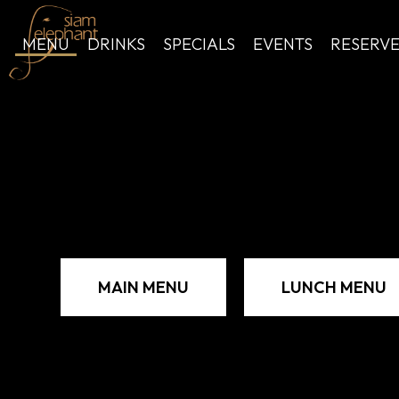
MENU
DRINKS
SPECIALS
EVENTS
RESERV
MAIN MENU
LUNCH MENU