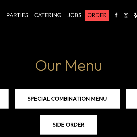
E
PARTIES
CATERING
JOBS
ORDER
Our Menu
SPECIAL COMBINATION MENU
SIDE ORDER