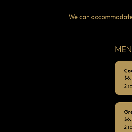
We can accommodate V
MEN
Co
$6
2 s
Gre
$6
2 s