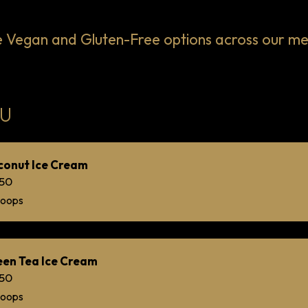
egan and Gluten-Free options across our menu
U
conut Ice Cream
.50
coops
en Tea Ice Cream
.50
coops