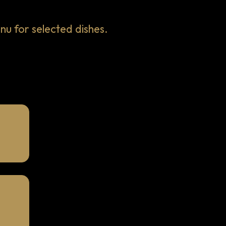
 for selected dishes.