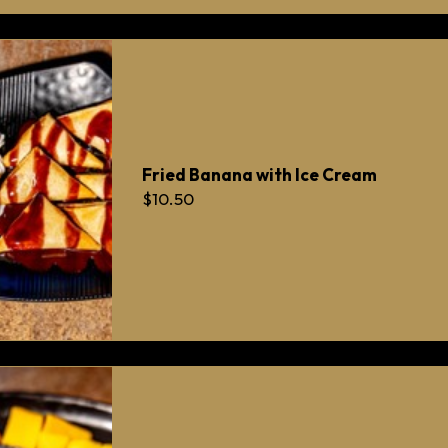
Fried Banana with Ice Cream
$10.50